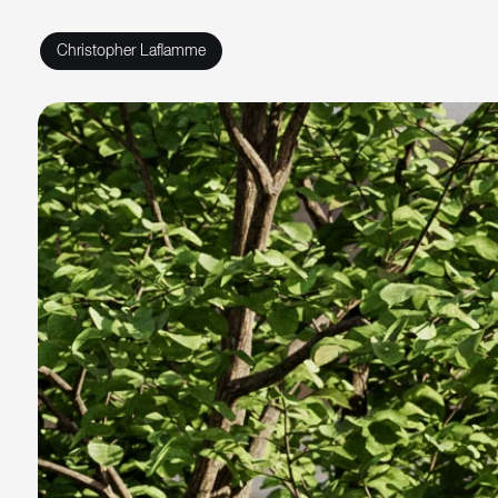
Christopher Laflamme