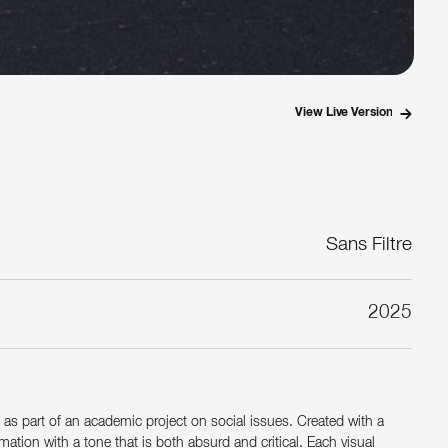
View Live Version
Sans Filtre
2025
d as part of an academic project on social issues. Created with a
tion with a tone that is both absurd and critical. Each visual