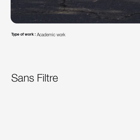
Type of work :
Academic work
Sans Filtre