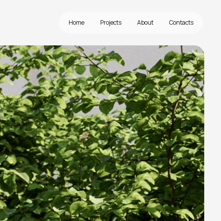
Home
Projects
About
Contacts