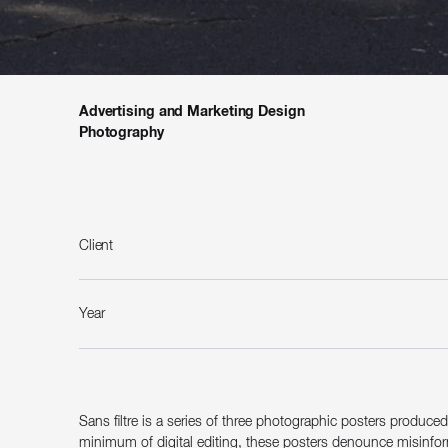
Advertising and Marketing Design
Photography
Client
Year
Sans filtre is a series of three photographic posters produce
minimum of digital editing, these posters denounce misinforma